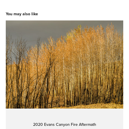
You may also like
2020 Evans Canyon Fire Aftermath