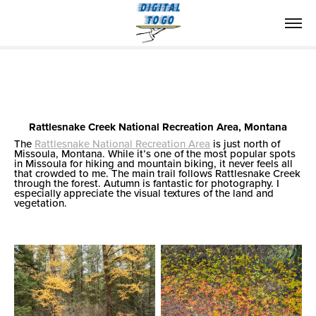
Rattlesnake Creek National Recreation Area, Montana
The
Rattlesnake National Recreation Area
is just north of
Missoula, Montana. While it’s one of the most popular spots
in Missoula for hiking and mountain biking, it never feels all
that crowded to me. The main trail follows Rattlesnake Creek
through the forest. Autumn is fantastic for photography. I
especially appreciate the visual textures of the land and
vegetation.