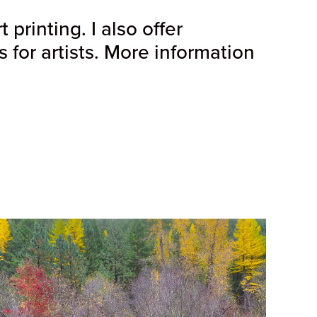
printing. I also offer
for artists. More information