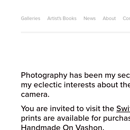
Galleries
Artist's Books
News
About
Con
Photography has been my secon
my eclectic interests about th
camera.
You are invited to visit the
Swi
prints are available for purcha
Handmade On Vashon
.