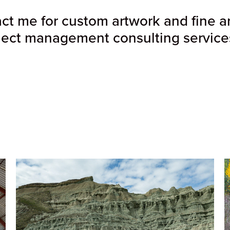
t me for custom artwork and fine art 
ject management consulting services 