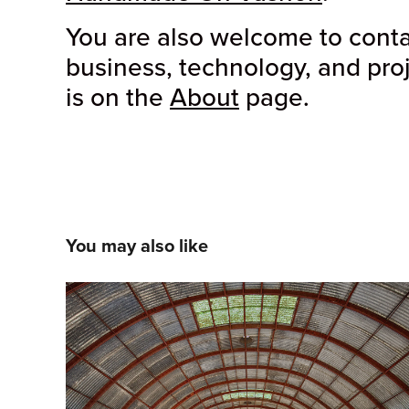
You are also welcome to contac
business, technology, and pro
is on the
About
page.
You may also like