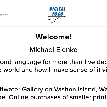
tact
Welcome!
Michael Elenko
d language for more than five deca
e world and how I make sense of it v
ftwater Gallery
on Vashon Island, Wa
se. Online purchases of smaller print