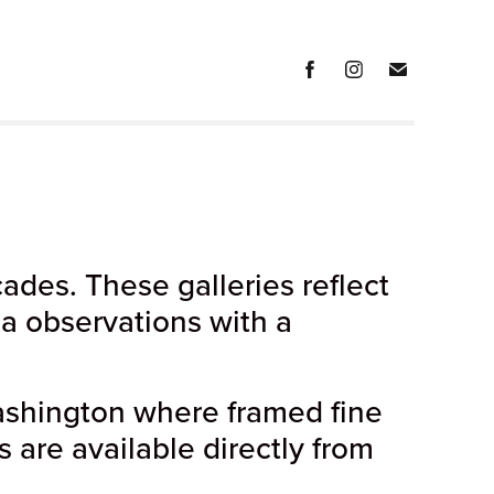
des. These galleries reflect
ia observations with a
shington where framed fine
s are available directly from