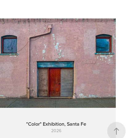
"Color" Exhibition, Santa Fe
2026