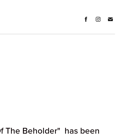
Of The Beholder" has been