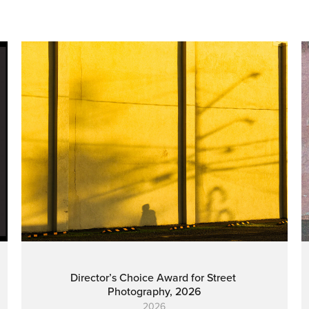
Director’s Choice Award for Street 
Photography, 2026
2026