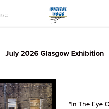
tact
July 2026 Glasgow Exhibition
"In The Eye 