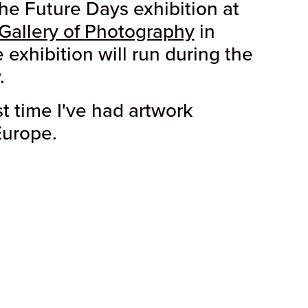
the Future Days exhibition at
Gallery of Photography
in
 exhibition will run during the
.
rst time I've had artwork
Europe.