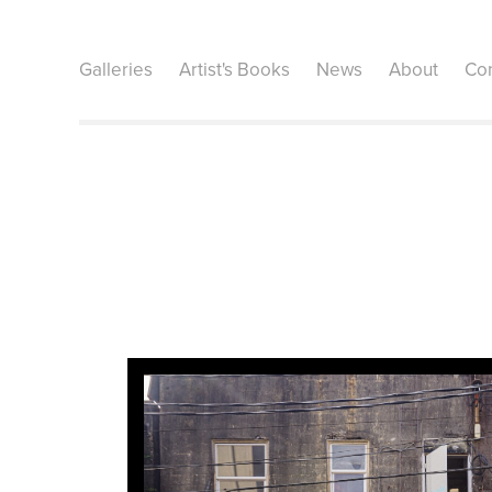
Galleries
Artist's Books
News
About
Con