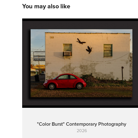
You may also like
"Color Burst" Contemporary Photography
2026