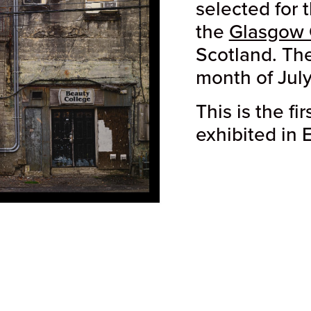
selected for 
the
Glasgow 
Scotland. The
month of July
This is the fi
exhibited in 